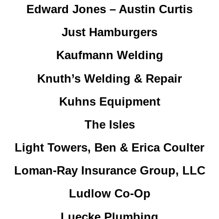
Edward Jones – Austin Curtis
Just Hamburgers
Kaufmann Welding
Knuth’s Welding & Repair
Kuhns Equipment
The Isles
Light Towers, Ben & Erica Coulter
Loman-Ray Insurance Group, LLC
Ludlow Co-Op
Luecke Plumbing