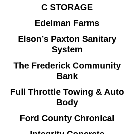
C STORAGE
Edelman Farms
Elson’s Paxton Sanitary
System
The Frederick Community
Bank
Full Throttle Towing & Auto
Body
Ford County Chronical