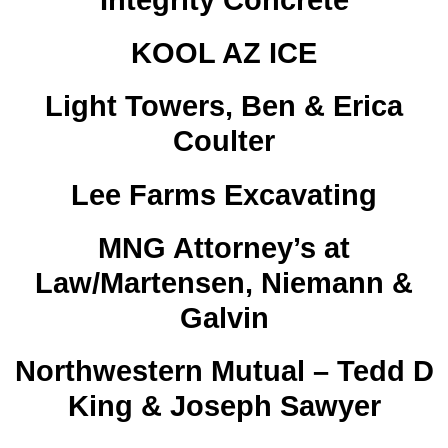
Integrity Concrete
KOOL AZ ICE
Light Towers, Ben & Erica
Coulter
Lee Farms Excavating
MNG Attorney’s at
Law/Martensen, Niemann &
Galvin
Northwestern Mutual – Tedd D
King & Joseph Sawyer