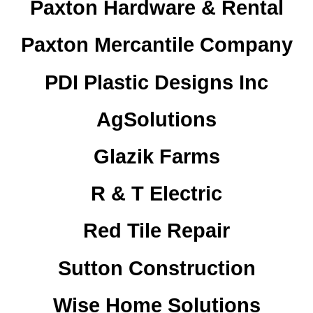
Paxton Hardware & Rental
Paxton Mercantile Company
PDI Plastic Designs Inc
AgSolutions
Glazik Farms
R & T Electric
Red Tile Repair
Sutton Construction
Wise Home Solutions