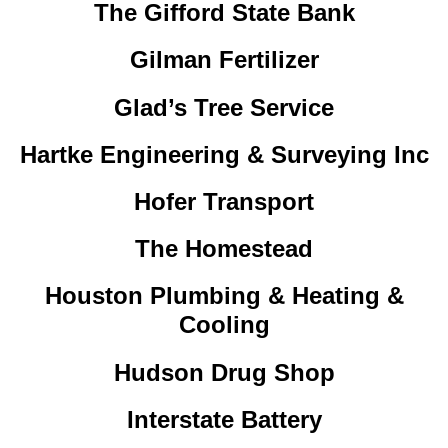
The Gifford State Bank
Gilman Fertilizer
Glad’s Tree Service
Hartke Engineering & Surveying Inc
Hofer Transport
The Homestead
Houston Plumbing & Heating &
Cooling
Hudson Drug Shop
Interstate Battery