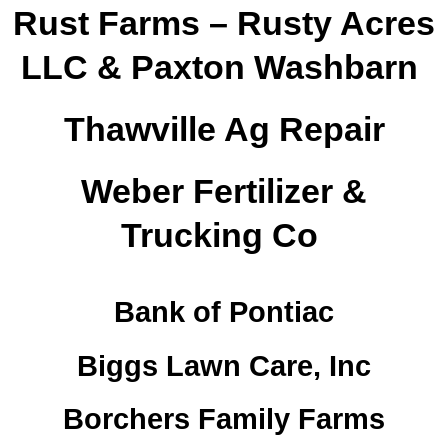
Rust Farms – Rusty Acres
LLC & Paxton Washbarn
Thawville Ag Repair
Weber Fertilizer &
Trucking Co
Bank of Pontiac
Biggs Lawn Care, Inc
Borchers Family Farms