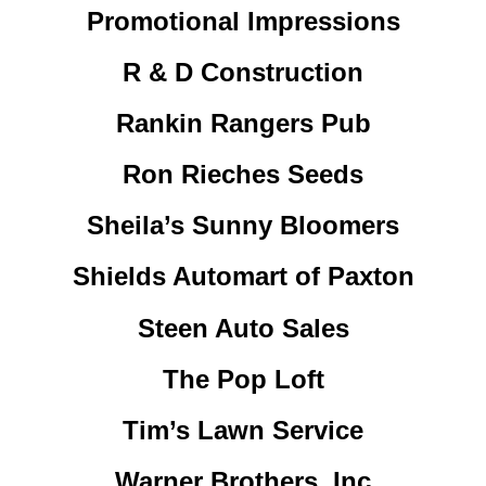
Promotional Impressions
R & D Construction
Rankin Rangers Pub
Ron Rieches Seeds
Sheila’s Sunny Bloomers
Shields Automart of Paxton
Steen Auto Sales
The Pop Loft
Tim’s Lawn Service
Warner Brothers, Inc