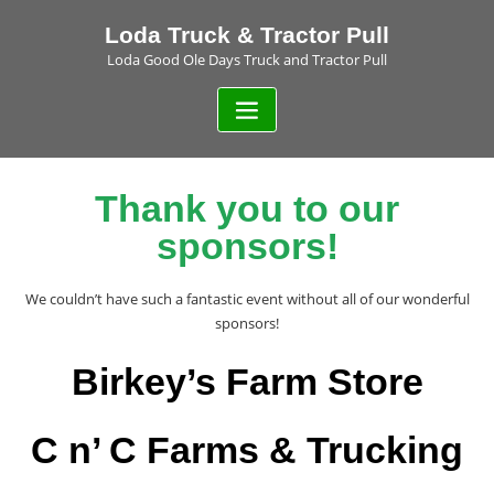
Loda Truck & Tractor Pull
Loda Good Ole Days Truck and Tractor Pull
Thank you to our
sponsors!
We couldn’t have such a fantastic event without all of our wonderful
sponsors!
Birkey’s Farm Store
C n’ C Farms & Trucking