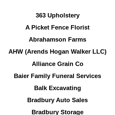
363 Upholstery
A Picket Fence Florist
Abrahamson Farms
AHW (Arends Hogan Walker LLC)
Alliance Grain Co
Baier Family Funeral Services
Balk Excavating
Bradbury Auto Sales
Bradbury Storage