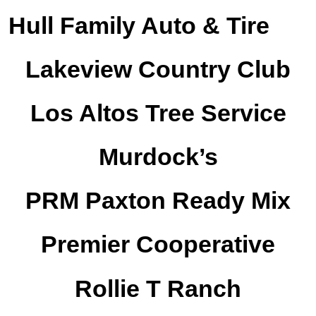
Hull Family Auto & Tire
Lakeview Country Club
Los Altos Tree Service
Murdock’s
PRM Paxton Ready Mix
Premier Cooperative
Rollie T Ranch