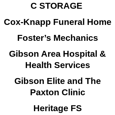
C STORAGE
Cox-Knapp Funeral Home
Foster’s Mechanics
Gibson Area Hospital &
Health Services
Gibson Elite and The
Paxton Clinic
Heritage FS