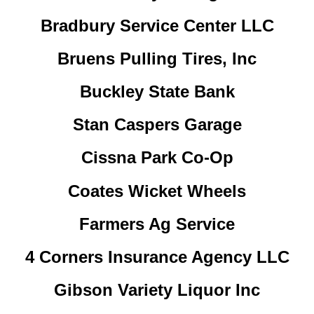
Bradbury Service Center LLC
Bruens Pulling Tires, Inc
Buckley State Bank
Stan Caspers Garage
Cissna Park Co-Op
Coates Wicket Wheels
Farmers Ag Service
4 Corners Insurance Agency LLC
Gibson Variety Liquor Inc