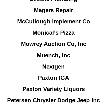
Magers Repair
McCullough Implement Co
Monical’s Pizza
Mowrey Auction Co, Inc
Muench, Inc
Nextgen
Paxton IGA
Paxton Variety Liquors
Petersen Chrysler Dodge Jeep Inc